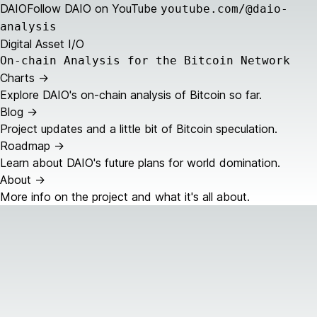
DAIO
Follow DAIO on YouTube
youtube.com/@daio-
analysis
Digital Asset I/O
On-chain Analysis for the Bitcoin Network
Charts
->
Explore DAIO's on-chain analysis of Bitcoin so far.
Blog
->
Project updates and a little bit of Bitcoin speculation.
Roadmap
->
Learn about DAIO's future plans for world domination.
About
->
More info on the project and what it's all about.